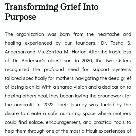
Transforming Grief Into
Purpose
The organization was born from the heartache and
healing experienced by our founders, Dr. Tosha S.
Anderson and Ms. Zorrida M. Horton. After the tragic loss
of Dr. Anderson's oldest son in 2020, the two sisters
recognized the profound need for support systems
tailored specifically for mothers navigating the deep grief
of losing a child. With a shared vision and a dedication to
helping others heal, they began laying the groundwork for
the nonprofit in 2022. Their journey was fueled by the
desire to create a safe, nurturing space where mothers
could find solace, encouragement, and practical tools to
help them through one of the most difficult experiences of