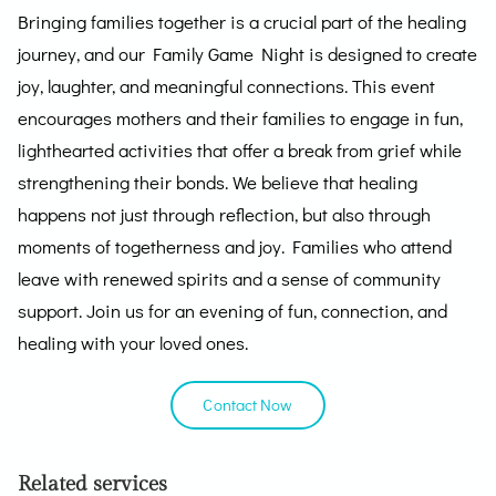
Bringing families together is a crucial part of the healing
journey, and our Family Game Night is designed to create
joy, laughter, and meaningful connections. This event
encourages mothers and their families to engage in fun,
lighthearted activities that offer a break from grief while
strengthening their bonds. We believe that healing
happens not just through reflection, but also through
moments of togetherness and joy. Families who attend
leave with renewed spirits and a sense of community
support. Join us for an evening of fun, connection, and
healing with your loved ones.
Contact Now
Related services